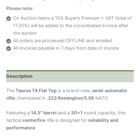
TOP)
Please note:
SEMI
AUTOMATIC
On Auction Items a 15% Buyer’s Premium + VAT (total of
RIFLE
17.25%) will be added to the consolidated invoice after
quantity
the auction
All orders are processed OFFLINE and emailed
All invoices payable in 7 days from date of invoice
Description
The
Taurus T4 Flat Top
is a brand-new,
semi-automatic
rifle
chambered in
.223 Remington/5.56
NATO.
Featuring a
14.5″ barrel
and a
30+1
round capacity, this
tactical
centerfire
rifle is designed for
reliability and
performance
.