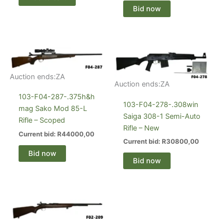
Bid now
Auction ends:
ZA
Auction ends:
ZA
103-F04-287-.375h&h
103-F04-278-.308win
mag Sako Mod 85-L
Saiga 308-1 Semi-Auto
Rifle – Scoped
Rifle – New
Current bid:
R
44000,00
Current bid:
R
30800,00
Bid now
Bid now