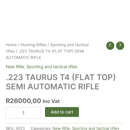
Home
/
Hunting Rifles
/
Sporting and tactical
rifles
/ .223 TAURUS T4 (FLAT TOP) SEMI
AUTOMATIC RIFLE
New Rifle
,
Sporting and tactical rifles
.223 TAURUS T4 (FLAT TOP)
SEMI AUTOMATIC RIFLE
R
26000,00
Inc Vat
.223
Alternative:
Add to cart
TAURUS
T4
(FLAT
SKU:
X625
Categories:
New Rifle
,
Sporting and tactical rifles