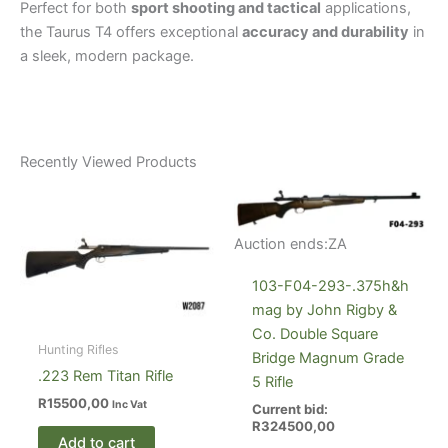
Perfect for both
sport shooting and tactical
applications,
the Taurus T4 offers exceptional
accuracy and durability
in
a sleek, modern package.
Recently Viewed Products
Auction ends:
ZA
103-F04-293-.375h&h
mag by John Rigby &
Co. Double Square
Hunting Rifles
Bridge Magnum Grade
.223 Rem Titan Rifle
5 Rifle
R
15500,00
Inc Vat
Current bid:
R
324500,00
Add to cart