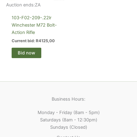
Auction ends:
ZA
103-F02-209-.22lr
Winchester M72 Bolt-
Action Rifle
Current bid:
R
4125,00
Bid now
Business Hours:
Monday - Friday (8am - 5pm)
Saturdays (8am - 12:30pm)
Sundays (Closed)