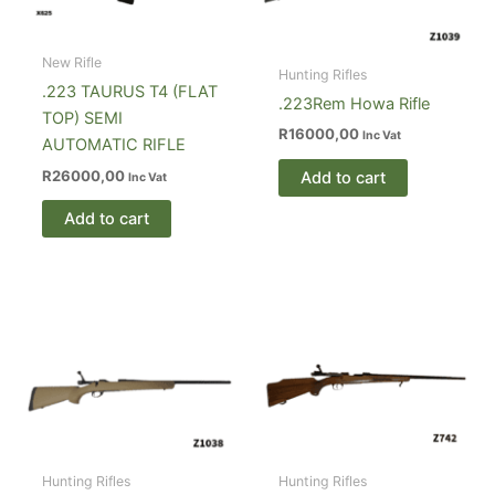
New Rifle
Hunting Rifles
.223 TAURUS T4 (FLAT
.223Rem Howa Rifle
TOP) SEMI
R
16000,00
Inc Vat
AUTOMATIC RIFLE
R
26000,00
Add to cart
Inc Vat
Add to cart
Hunting Rifles
Hunting Rifles