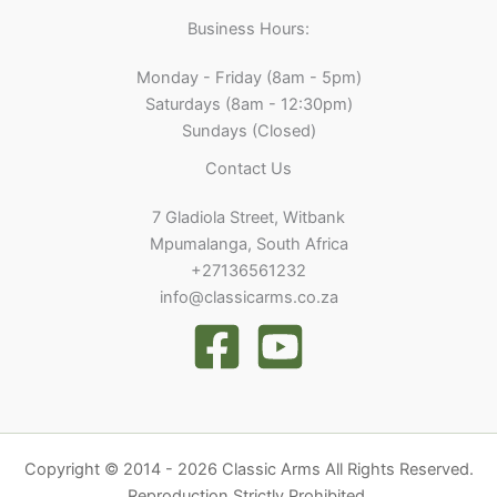
Business Hours:
Monday - Friday (8am - 5pm)
Saturdays (8am - 12:30pm)
Sundays (Closed)
Contact Us
7 Gladiola Street, Witbank
Mpumalanga, South Africa
+27136561232
info@classicarms.co.za
Copyright © 2014 - 2026 Classic Arms All Rights Reserved.
Reproduction Strictly Prohibited.