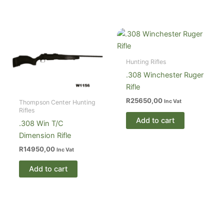
Hunting Rifles
.308 Winchester Ruger
Rifle
R
25650,00
Inc Vat
Thompson Center Hunting
Rifles
Add to cart
.308 Win T/C
Dimension Rifle
R
14950,00
Inc Vat
Add to cart