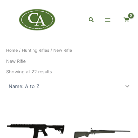
Skip
to
content
Search
Home
/
Hunting Rifles
/ New Rifle
New Rifle
Showing all 22 results