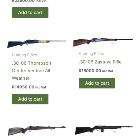
R
22500,00
Inc Vat
Add to cart
Hunting Rifles
Hunting Rifles
.30-06 Zastava Rifle
.30-06 Thompson
Center Venture All
R
15000,00
Inc Vat
Weather
Add to cart
R
14950,00
Inc Vat
Add to cart