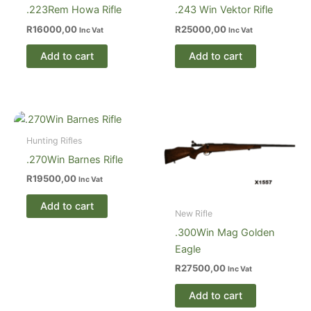
.223Rem Howa Rifle
.243 Win Vektor Rifle
R
16000,00
R
25000,00
Inc Vat
Inc Vat
Add to cart
Add to cart
Hunting Rifles
.270Win Barnes Rifle
R
19500,00
Inc Vat
Add to cart
New Rifle
.300Win Mag Golden
Eagle
R
27500,00
Inc Vat
Add to cart