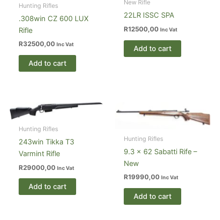
New Rifle
Hunting Rifles
22LR ISSC SPA
.308win CZ 600 LUX
R
12500,00
Rifle
Inc Vat
R
32500,00
Inc Vat
Add to cart
Add to cart
Hunting Rifles
Hunting Rifles
243win Tikka T3
9.3 x 62 Sabatti Rife –
Varmint Rifle
New
R
29000,00
Inc Vat
R
19990,00
Inc Vat
Add to cart
Add to cart