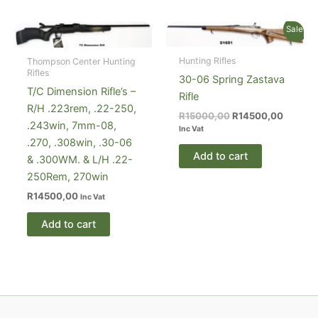
Sale!
Hunting Rifles
Thompson Center Hunting
Rifles
30-06 Spring Zastava
T/C Dimension Rifle’s –
Rifle
R/H .223rem, .22-250,
Original
Current
R
15000,00
R
14500,00
.243win, 7mm-08,
price
price
Inc Vat
was:
is:
.270, .308win, .30-06
R15000,00.
R14500
Add to cart
& .300WM. & L/H .22-
250Rem, 270win
R
14500,00
Inc Vat
Add to cart