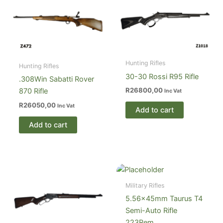
Hunting Rifles
Hunting Rifles
30-30 Rossi R95 Rifle
.308Win Sabatti Rover
R
26800,00
870 Rifle
Inc Vat
R
26050,00
Inc Vat
Add to cart
Add to cart
Military Rifles
5.56×45mm Taurus T4
Semi-Auto Rifle
223Rem