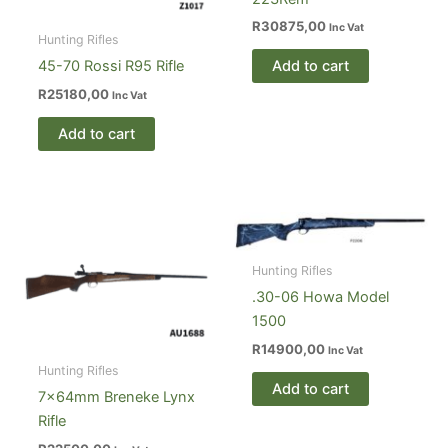
R
30875,00
Inc Vat
Hunting Rifles
Add to cart
45-70 Rossi R95 Rifle
R
25180,00
Inc Vat
Add to cart
Hunting Rifles
.30-06 Howa Model
1500
R
14900,00
Inc Vat
Hunting Rifles
Add to cart
7×64mm Breneke Lynx
Rifle