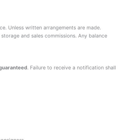
ce. Unless written arrangements are made.
ver storage and sales commissions. Any balance
 guaranteed
. Failure to receive a notification shall