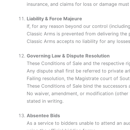
insurance, and claims for loss or damage must
Liability & Force Majeure
If, for any reason beyond our control (including 
Classic Arms is prevented from delivering the pr
Classic Arms accepts no liability for any loss
Governing Law & Dispute Resolution
These Conditions of Sale and the respective ri
Any dispute shall first be referred to private a
Failing resolution, the Magistrate court of South
These Conditions of Sale bind the successors a
No waiver, amendment, or modification (other t
stated in writing.
Absentee Bids
As a service to bidders unable to attend an auc