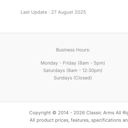
Last Update : 27 August 2025
Business Hours:
Monday - Friday (8am - 5pm)
Saturdays (8am - 12:30pm)
Sundays (Closed)
Copyright © 2014 - 2026 Classic Arms All Rig
All product prices, features, specifications a