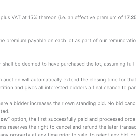
, plus VAT at 15% thereon (i.e. an effective premium of
17.2
the premium payable on each lot as part of our remuneratio
r shall be deemed to have purchased the lot, assuming full r
 auction will automatically extend the closing time for tha
ition and gives all interested bidders a final chance to par
here a bidder increases their own standing bid. No bid canc
ated.
Now
” option, the first successfully paid and processed orde
s reserves the right to cancel and refund the later transact
any property at any time prior to sale, to reject any bid, o