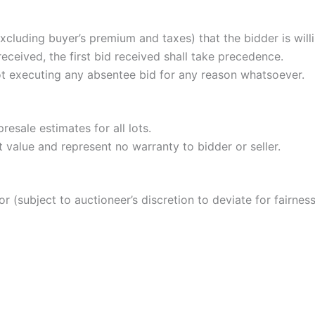
cluding buyer’s premium and taxes) that the bidder is willi
received, the first bid received shall take precedence.
ot executing any absentee bid for any reason whatsoever.
resale estimates for all lots.
 value and represent no warranty to bidder or seller.
or (subject to auctioneer’s discretion to deviate for fairness