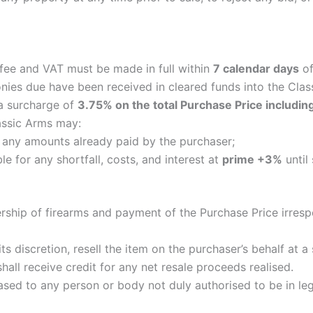
 fee and VAT must be made in full within
7 calendar days
of
monies due have been received in cleared funds into the Cla
 a surcharge of
3.75% on the total Purchase Price includin
lassic Arms may:
ts any amounts already paid by the purchaser;
le for any shortfall, costs, and interest at
prime +3%
until
ership of firearms and payment of the Purchase Price irresp
 its discretion, resell the item on the purchaser’s behalf at
hall receive credit for any net resale proceeds realised.
eased to any person or body not duly authorised to be in leg