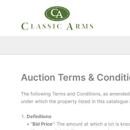
Skip
to
content
Auction Terms & Condit
The following Terms and Conditions, as amended b
under which the property listed in this catalogue
Definitions
• “
Bid Price
”: The amount at which a lot is kn