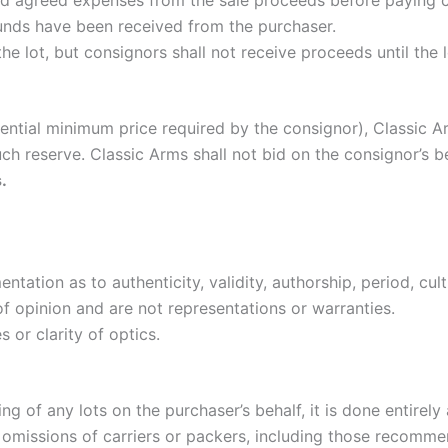
nd agreed expenses from the sale proceeds before paying 
funds have been received from the purchaser.
he lot, but consignors shall not receive proceeds until the lo
fidential minimum price required by the consignor), Classic 
uch reserve. Classic Arms shall not bid on the consignor’s 
.
tation as to authenticity, validity, authorship, period, cult
of opinion and are not representations or warranties.
s or clarity of optics.
 of any lots on the purchaser’s behalf, it is done entirely a
or omissions of carriers or packers, including those recomm