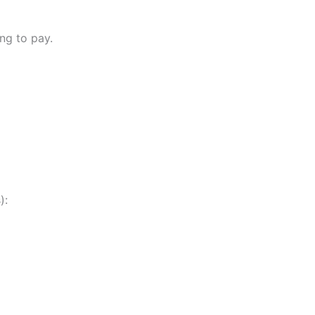
ng to pay.
):