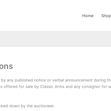
Home
Sho
ions
y any published notice or verbal announcement during the 
 is offered for sale by Classic Arms and any consignor for
ocked down by the auctioneer.