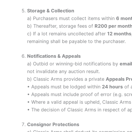
Storage & Collection
a) Purchasers must collect items within
6 mon
b) Thereafter, storage fees of
R200 per month 
c) If a lot remains uncollected after
12 months
remaining shall be payable to the purchaser.
Notifications & Appeals
a) Outbid or winning-bid notifications by
email
not invalidate any auction result.
b) Classic Arms provides a private
Appeals Pr
• Appeals must be lodged within
24 hours
of a
• Appeals must include proof of error (e.g. sc
• Where a valid appeal is upheld, Classic Arms
• The decision of Classic Arms in respect of a
Consignor Protections