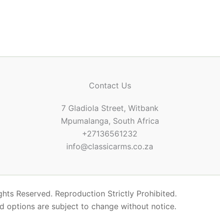
Contact Us
7 Gladiola Street, Witbank
Mpumalanga, South Africa
+27136561232
info@classicarms.co.za
hts Reserved. Reproduction Strictly Prohibited.
nd options are subject to change without notice.