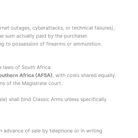
ernet outages, cyberattacks, or technical failures),
the sum actually paid by the purchaser.
ing to possession of firearms or ammunition.
 laws of South Africa.
Southern Africa (AFSA)
, with costs shared equally.
ons of the Magistrate court.
e) shall bind Classic Arms unless specifically
in advance of sale by telephone or in writing