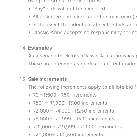
using the official bidding forms.
• “Buy” bids will not be accepted.
• All absentee bids must state the maximum (ex
• In the event that identical absentee bids are 
• Classic Arms accepts no responsibility for n
Estimates
As a service to clients, Classic Arms furnishes p
These are intended as guides to current market
Sale Increments
The following increments apply to all lots bid f
• R0 – R500 : R50 increments
• R501 – R1,999 : R100 increments
• R2,000 – R4,999 : R250 increments
• R5,000 – R9,999 : R500 increments
• R10,000 – R19,999 : R1,000 increments
• R20,000+ : R2,500 increments