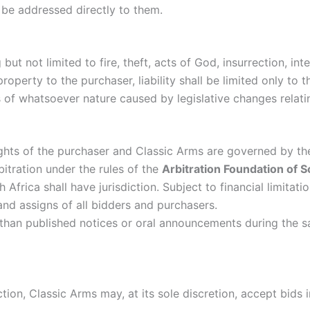
 be addressed directly to them.
but not limited to fire, theft, acts of God, insurrection, int
operty to the purchaser, liability shall be limited only to 
es of whatsoever nature caused by legislative changes relat
ghts of the purchaser and Classic Arms are governed by the
rbitration under the rules of the
Arbitration Foundation of 
 Africa shall have jurisdiction. Subject to financial limitati
nd assigns of all bidders and purchasers.
han published notices or oral announcements during the sal
tion, Classic Arms may, at its sole discretion, accept bids 