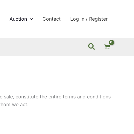
p
Auction
Contact
Log in / Register
Search
sale, constitute the entire terms and conditions
 whom we act.