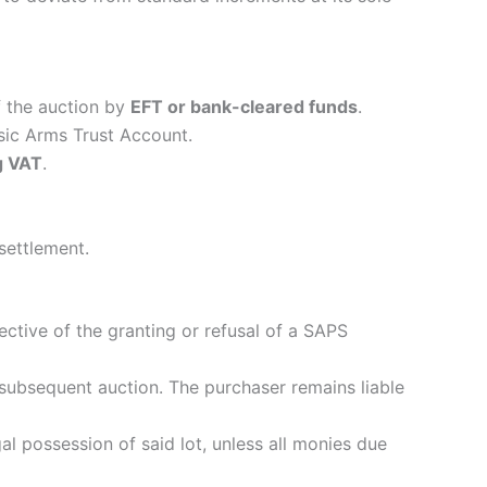
 the auction by
EFT or bank-cleared funds
.
ssic Arms Trust Account.
g VAT
.
 settlement.
ective of the granting or refusal of a SAPS
 a subsequent auction. The purchaser remains liable
al possession of said lot, unless all monies due