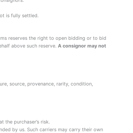
consignors.
t is fully settled.
Arms reserves the right to open bidding or to bid
behalf above such reserve.
A consignor may not
ure, source, provenance, rarity, condition,
t the purchaser’s risk.
ended by us. Such carriers may carry their own