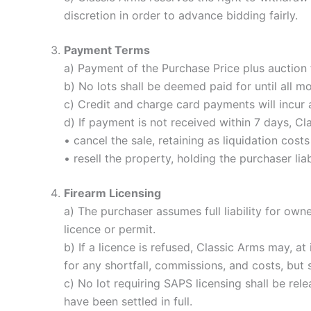
discretion in order to advance bidding fairly.
Payment Terms
a) Payment of the Purchase Price plus auction
b) No lots shall be deemed paid for until all 
c) Credit and charge card payments will incur
d) If payment is not received within 7 days, C
• cancel the sale, retaining as liquidation cos
• resell the property, holding the purchaser liab
Firearm Licensing
a) The purchaser assumes full liability for own
licence or permit.
b) If a licence is refused, Classic Arms may, at
for any shortfall, commissions, and costs, but s
c) No lot requiring SAPS licensing shall be rel
have been settled in full.