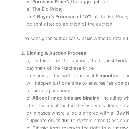
• “
Purchase Price
”: The aggregate of:
a) The Bid Price;
b) A
Buyer’s Premium of 15%
of the Bid Price
be sent after completion of the auction.
The consignor authorises Classic Arms to retain 
Bidding & Auction Process
a) On the fall of the hammer, the highest bidde
payment of the Purchase Price.
b) Placing a bid within the final
5 minutes
of an
will happen just one time to ensures fair compet
monitoring auctions.
c)
All confirmed bids are binding
, including w
clear technical fault in the system is demonstr
d) In cases where a lot is offered with a “
Buy 
duplicate order due to system error, Classic Arm
e) Classic Arms reserves the right to withdraw 