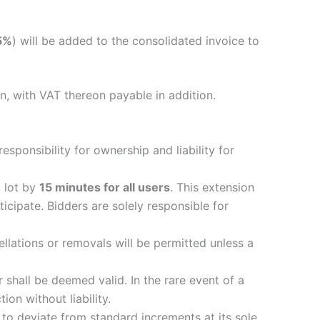
5%
) will be added to the consolidated invoice to
n, with VAT thereon payable in addition.
esponsibility for ownership and liability for
t lot by
15 minutes for all users
. This extension
ticipate. Bidders are solely responsible for
ellations or removals will be permitted unless a
r shall be deemed valid. In the rare event of a
ion without liability.
r to deviate from standard increments at its sole