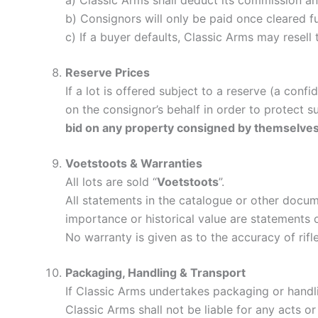
a) Classic Arms shall deduct its commission a
b) Consignors will only be paid once cleared 
c) If a buyer defaults, Classic Arms may resell t
Reserve Prices
If a lot is offered subject to a reserve (a con
on the consignor’s behalf in order to protect s
bid on any property consigned by themselves
Voetstoots & Warranties
All lots are sold “
Voetstoots
”.
All statements in the catalogue or other documen
importance or historical value are statements 
No warranty is given as to the accuracy of rifle
Packaging, Handling & Transport
If Classic Arms undertakes packaging or handling
Classic Arms shall not be liable for any acts 