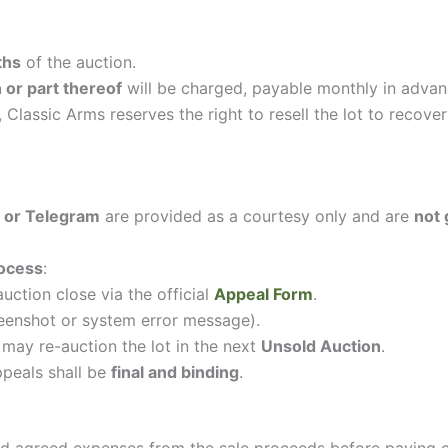
ths
of the auction.
or part thereof
will be charged, payable monthly in advan
, Classic Arms reserves the right to resell the lot to reco
 or Telegram
are provided as a courtesy only and are
not
ocess
:
uction close via the official
Appeal Form
.
reenshot or system error message).
 may re-auction the lot in the next
Unsold Auction
.
ppeals shall be
final and binding
.