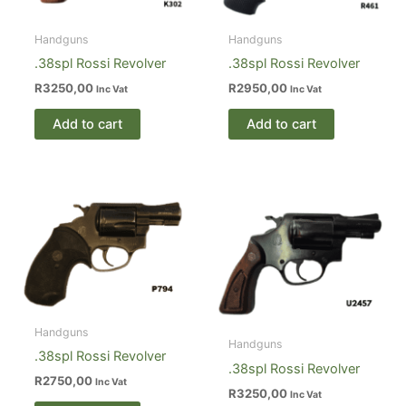
Handguns
Handguns
.38spl Rossi Revolver
.38spl Rossi Revolver
R
3250,00
R
2950,00
Inc Vat
Inc Vat
Add to cart
Add to cart
Handguns
Handguns
.38spl Rossi Revolver
.38spl Rossi Revolver
R
2750,00
Inc Vat
R
3250,00
Inc Vat