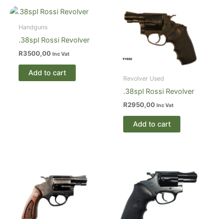
Handguns
.38spl Rossi Revolver
R
3500,00
Inc Vat
Add to cart
Revolver Used
.38spl Rossi Revolver
R
2950,00
Inc Vat
Add to cart