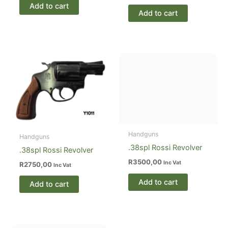
Add to cart
Add to cart
Handguns
.38spl Rossi Revolver
R
3500,00
Inc Vat
Add to cart
Handguns
.38spl Rossi Revolver
R
2750,00
Inc Vat
Add to cart