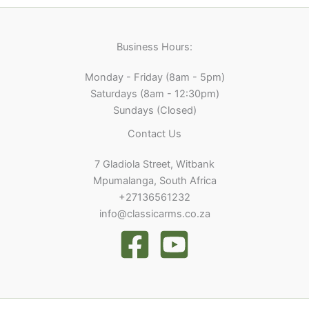
Business Hours:
Monday - Friday (8am - 5pm)
Saturdays (8am - 12:30pm)
Sundays (Closed)
Contact Us
7 Gladiola Street, Witbank
Mpumalanga, South Africa
+27136561232
info@classicarms.co.za