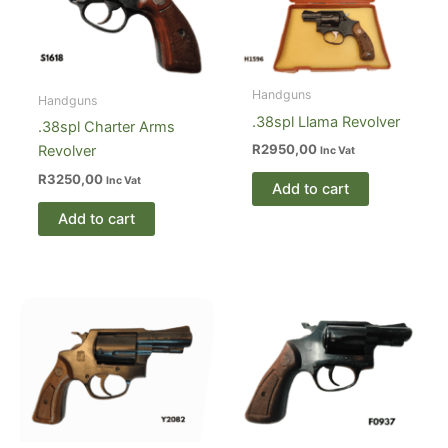
Handguns
Handguns
.38spl Llama Revolver
.38spl Charter Arms
R
2950,00
Revolver
Inc Vat
R
3250,00
Inc Vat
Add to cart
Add to cart