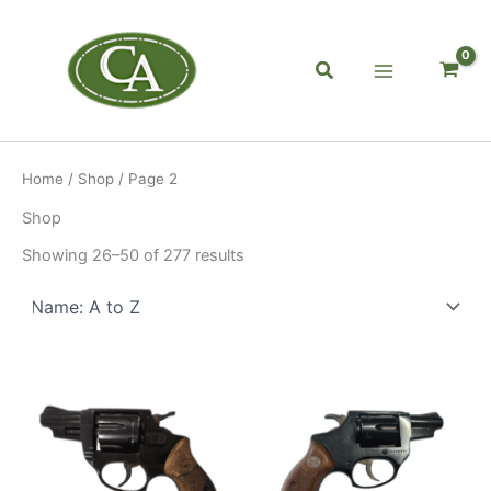
Skip
to
content
Search
Home
/
Shop
/ Page 2
Shop
Showing 26–50 of 277 results