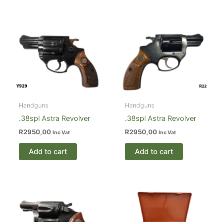
Handguns
Handguns
.38spl Astra Revolver
.38spl Astra Revolver
R
2950,00
R
2950,00
Inc Vat
Inc Vat
Add to cart
Add to cart