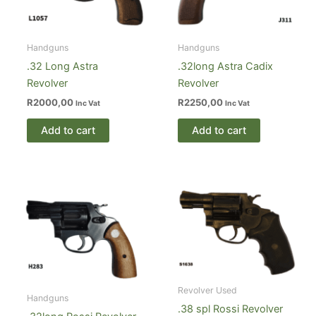
Handguns
Handguns
.32 Long Astra
.32long Astra Cadix
Revolver
Revolver
R
2000,00
R
2250,00
Inc Vat
Inc Vat
Add to cart
Add to cart
Revolver Used
Handguns
.38 spl Rossi Revolver