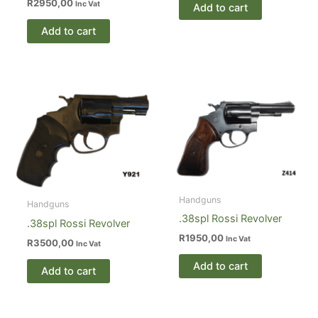
R
2950,00
Inc Vat
Add to cart
Add to cart
Handguns
Handguns
.38spl Rossi Revolver
.38spl Rossi Revolver
R
1950,00
Inc Vat
R
3500,00
Inc Vat
Add to cart
Add to cart