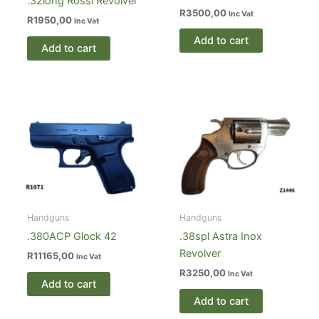
.32long Rossi Revolver
R
3500,00
Inc Vat
R
1950,00
Inc Vat
Add to cart
Add to cart
Handguns
Handguns
.380ACP Glock 42
.38spl Astra Inox
Revolver
R
11165,00
Inc Vat
R
3250,00
Inc Vat
Add to cart
Add to cart