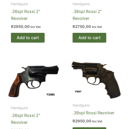
Handguns
Handguns
.38spl Rossi 2″
.38spl Rossi 2″
Revolver
Revolver
R
2950,00
R
2750,00
Inc Vat
Inc Vat
Add to cart
Add to cart
Handguns
Handguns
.38spl Rossi Revolver
.38spl Rossi 2″
R
2950,00
Inc Vat
Revolver