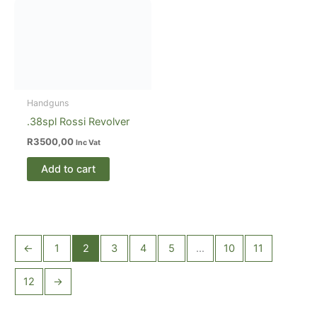
Handguns
.38spl Rossi Revolver
R
3500,00
Inc Vat
Add to cart
←
1
2
3
4
5
…
10
11
12
→