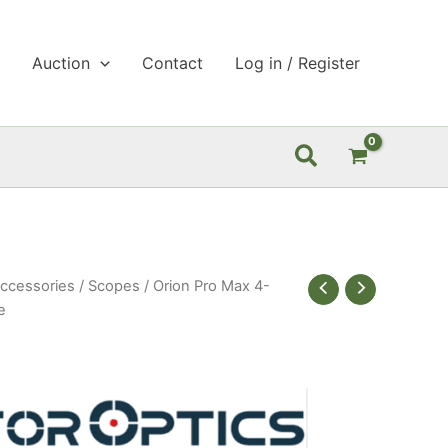
p
Auction
Contact
Log in / Register
Search
ccessories
/
Scopes
/ Orion Pro Max 4-
e