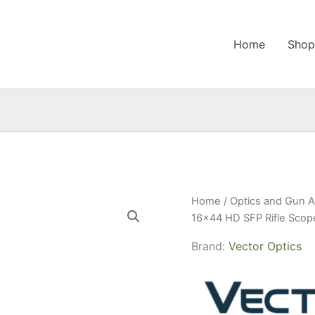
Home
Sho
Home
/
Optics and Gun A
16×44 HD SFP Rifle Scop
Brand:
Vector Optics