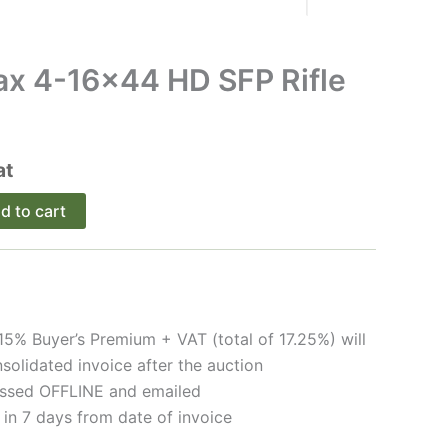
ax 4-16×44 HD SFP Rifle
at
Alternative:
d to cart
15% Buyer’s Premium + VAT (total of 17.25%) will
solidated invoice after the auction
cessed OFFLINE and emailed
 in 7 days from date of invoice