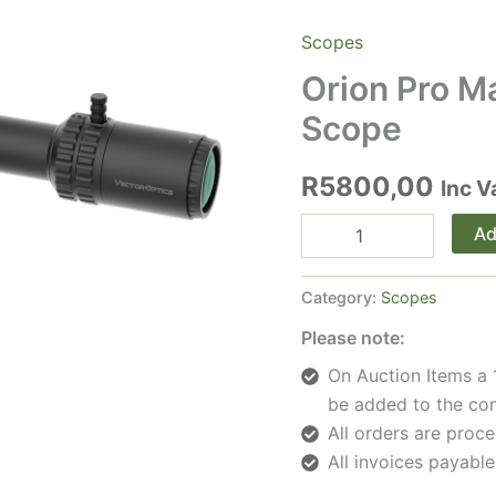
Scopes
Orion Pro M
Scope
R
5800,00
Inc V
Orion
Ad
Pro
Max
4-
Category:
Scopes
16x44
HD
Please note:
SFP
On Auction Items a 
Rifle
Scope
be added to the con
quantity
All orders are pro
All invoices payable