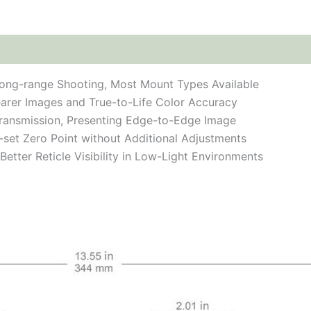
ong-range Shooting, Most Mount Types Available
earer Images and True-to-Life Color Accuracy
 Transmission, Presenting Edge-to-Edge Image
e-set Zero Point without Additional Adjustments
Better Reticle Visibility in Low-Light Environments