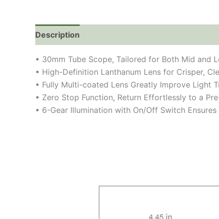
Description
• 30mm Tube Scope, Tailored for Both Mid and L
• High-Definition Lanthanum Lens for Crisper, Cl
• Fully Multi-coated Lens Greatly Improve Light
• Zero Stop Function, Return Effortlessly to a Pr
• 6-Gear Illumination with On/Off Switch Ensures 