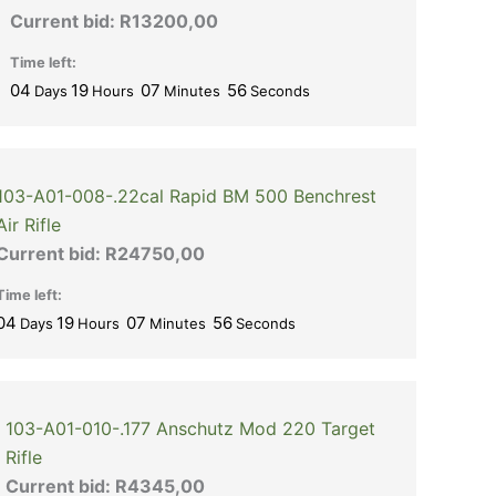
Current bid:
R
13200,00
Time left:
04
19
07
56
Days
Hours
Minutes
Seconds
103-A01-008-.22cal Rapid BM 500 Benchrest
Air Rifle
Current bid:
R
24750,00
Time left:
04
19
07
56
Days
Hours
Minutes
Seconds
103-A01-010-.177 Anschutz Mod 220 Target
Rifle
Current bid:
R
4345,00