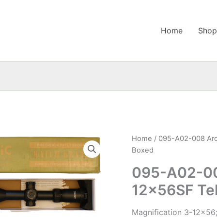
Home
Sho
Home
/ 095-A02-008 Arc
Boxed
095-A02-00
12x56SF Te
Magnification 3-12×56