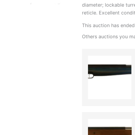
diameter; lockable turre
reticle. Excellent condi
This auction has ended
Others auctions you ma