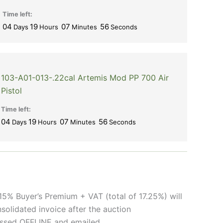
Time left:
04
19
07
56
Days
Hours
Minutes
Seconds
103-A01-013-.22cal Artemis Mod PP 700 Air
Pistol
Time left:
04
19
07
56
Days
Hours
Minutes
Seconds
15% Buyer’s Premium + VAT (total of 17.25%) will
solidated invoice after the auction
cessed OFFLINE and emailed