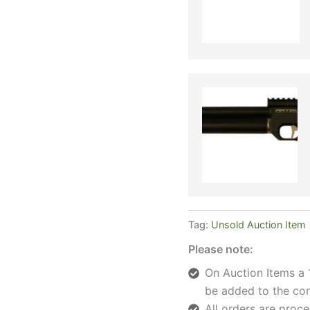
Tag:
Unsold Auction Item
Please note:
On Auction Items a 
be added to the con
All orders are pro