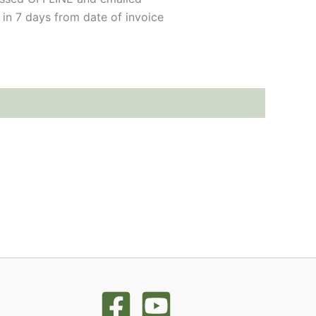
 in 7 days from date of invoice