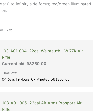
ts; 0 to infinity side focus; red/green illuminated
tion.
y like:
103-A01-004-.22cal Weihrauch HW 77K Air
Rifle
Current bid:
R
8250,00
Time left:
04
19
07
56
Days
Hours
Minutes
Seconds
103-A01-005-.22cal Air Arms Prosport Air
Rifle