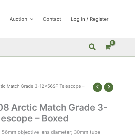
p
Auction
Contact
Log in / Register
Search
tic Match Grade 3-12x56SF Telescope –
8 Arctic Match Grade 3-
lescope – Boxed
; 56mm objective lens diameter; 30mm tube