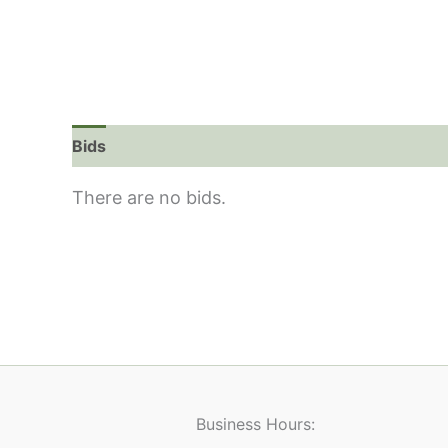
Bids
There are no bids.
Business Hours: