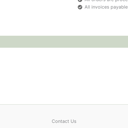
All invoices payable
Contact Us