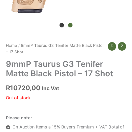
Home
/ 9mmP Taurus G3 Tenifer Matte Black Pistol
– 17 Shot
9mmP Taurus G3 Tenifer
Matte Black Pistol – 17 Shot
R
10720,00
Inc Vat
Out of stock
Please note:
On Auction Items a 15% Buyer’s Premium + VAT (total of