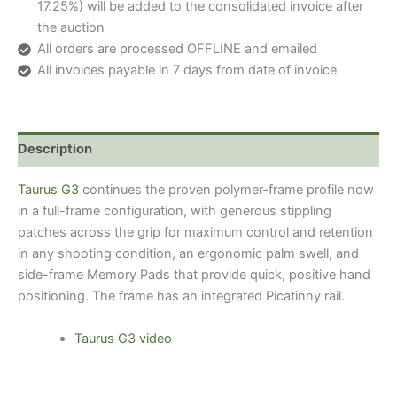
17.25%) will be added to the consolidated invoice after
the auction
All orders are processed OFFLINE and emailed
All invoices payable in 7 days from date of invoice
Description
Taurus G3
continues the proven polymer-frame profile now
in a full-frame configuration, with generous stippling
patches across the grip for maximum control and retention
in any shooting condition, an ergonomic palm swell, and
side-frame Memory Pads that provide quick, positive hand
positioning. The frame has an integrated Picatinny rail.
Taurus G3 video