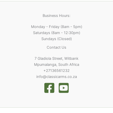
Business Hours:
Monday - Friday (8am - 5pm)
Saturdays (8am - 12:30pm)
Sundays (Closed)
Contact Us
7 Gladiola Street, Witbank
Mpumalanga, South Africa
+27136561232
info@classicarms.co.za