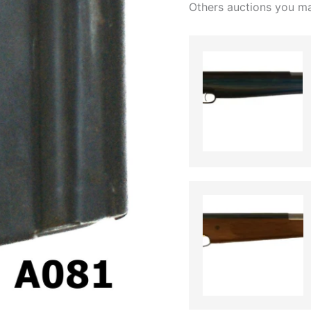
Others auctions you ma