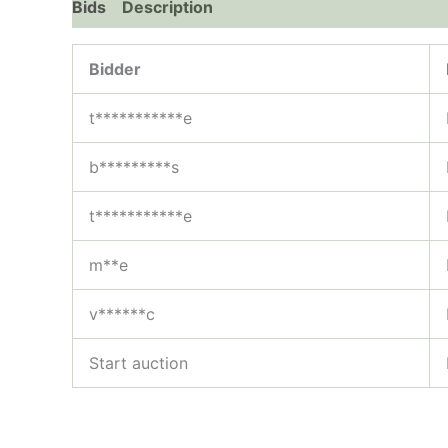
Bids
Description
Bidder
t***********e
b*********s
t***********e
m**e
v******c
Start auction