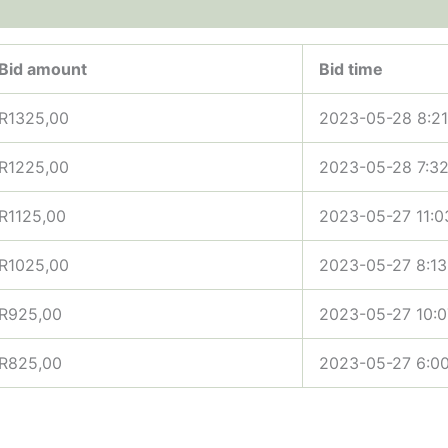
Bid amount
Bid time
R
1325,00
2023-05-28 8:2
R
1225,00
2023-05-28 7:3
R
1125,00
2023-05-27 11:0
R
1025,00
2023-05-27 8:1
R
925,00
2023-05-27 10:
R
825,00
2023-05-27 6:0