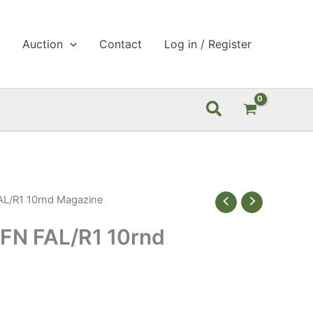
p
Auction
Contact
Log in / Register
Search
L/R1 10rnd Magazine
FN FAL/R1 10rnd