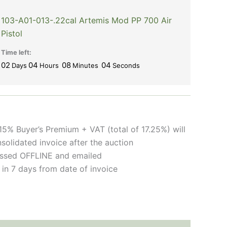
103-A01-013-.22cal Artemis Mod PP 700 Air
Pistol
Time left:
02
04
08
03
Days
Hours
Minutes
Seconds
15% Buyer’s Premium + VAT (total of 17.25%) will
solidated invoice after the auction
cessed OFFLINE and emailed
 in 7 days from date of invoice