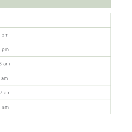
1 pm
2 pm
3 am
3 am
07 am
0 am