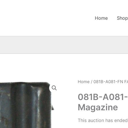
Home
Sho
Home
/ 081B-A081-FN FA
081B-A081-
Magazine
This auction has ended