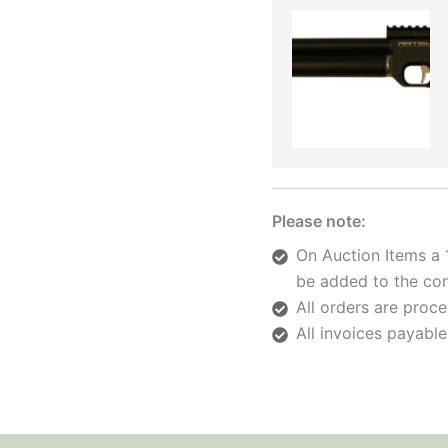
Please note:
On Auction Items a 
be added to the con
All orders are pro
All invoices payable