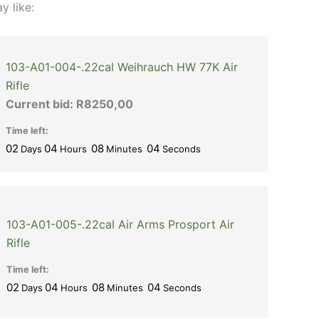
y like:
103-A01-004-.22cal Weihrauch HW 77K Air
Rifle
Current bid:
R
8250,00
Time left:
02
04
08
03
Days
Hours
Minutes
Seconds
103-A01-005-.22cal Air Arms Prosport Air
Rifle
Time left:
02
04
08
03
Days
Hours
Minutes
Seconds