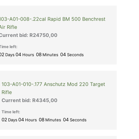
103-A01-008-.22cal Rapid BM 500 Benchrest
Air Rifle
Current bid:
R
24750,00
Time left:
02
04
08
03
Days
Hours
Minutes
Seconds
103-A01-010-.177 Anschutz Mod 220 Target
Rifle
Current bid:
R
4345,00
Time left:
02
04
08
03
Days
Hours
Minutes
Seconds