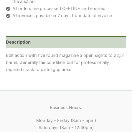
the auction
All orders are processed OFFLINE and emailed
All invoices payable in 7 days from date of invoice
Description
Bolt action with five round magazine a open sights to 22,5″
barrel. Generally fair condition but for professionally
repaired crack to pistol grip area.
Business Hours:
Monday - Friday (8am - 5pm)
Saturdays (8am - 12:30pm)