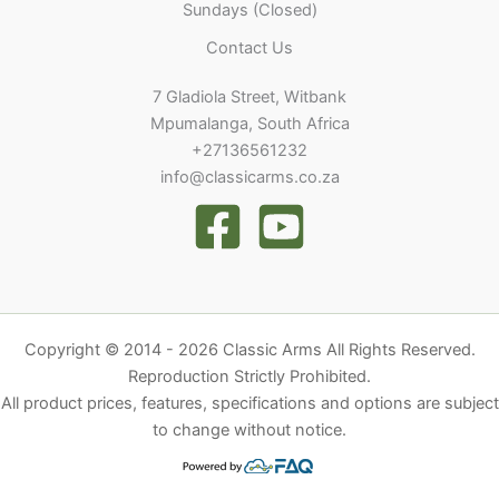
Sundays (Closed)
Contact Us
7 Gladiola Street, Witbank
Mpumalanga, South Africa
+27136561232
info@classicarms.co.za
Copyright © 2014 - 2026 Classic Arms All Rights Reserved.
Reproduction Strictly Prohibited.
All product prices, features, specifications and options are subject
to change without notice.