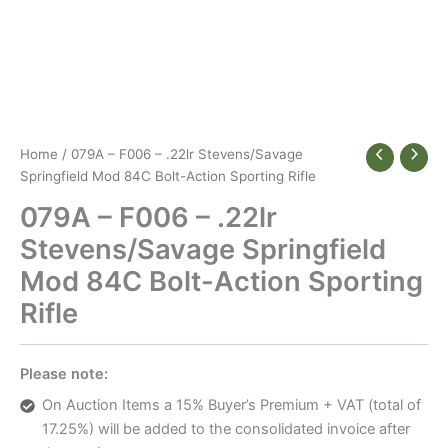
Home
/ 079A – F006 – .22lr Stevens/Savage
Springfield Mod 84C Bolt-Action Sporting Rifle
079A – F006 – .22lr
Stevens/Savage Springfield
Mod 84C Bolt-Action Sporting
Rifle
Please note:
On Auction Items a 15% Buyer’s Premium + VAT (total of
17.25%) will be added to the consolidated invoice after