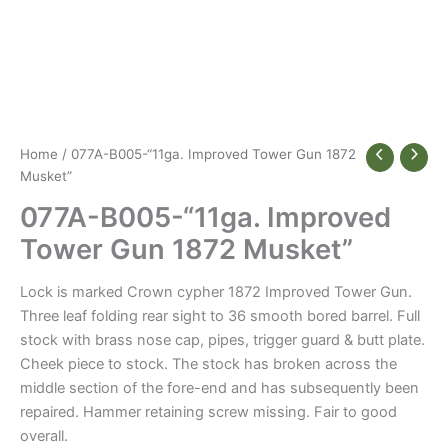
Home
/ 077A-B005-“11ga. Improved Tower Gun 1872
Musket”
077A-B005-“11ga. Improved
Tower Gun 1872 Musket”
Lock is marked Crown cypher 1872 Improved Tower Gun.
Three leaf folding rear sight to 36 smooth bored barrel. Full
stock with brass nose cap, pipes, trigger guard & butt plate.
Cheek piece to stock. The stock has broken across the
middle section of the fore-end and has subsequently been
repaired. Hammer retaining screw missing. Fair to good
overall.