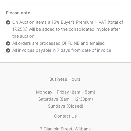
Please note:
On Auction Items a 15% Buyer’s Premium + VAT (total of
17.25%) will be added to the consolidated invoice after
the auction
All orders are processed OFFLINE and emailed
All invoices payable in 7 days from date of invoice
Business Hours:
Monday - Friday (8am - 5pm)
Saturdays (8am - 12:30pm)
Sundays (Closed)
Contact Us
7 Gladiola Street, Witbank